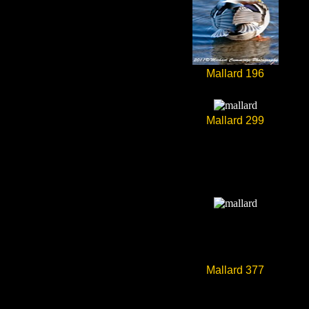
Mallard 196
Mallard 299
Mallard 377