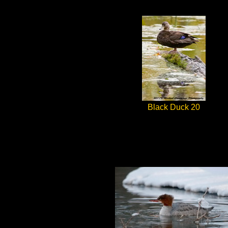
Black Duck 20