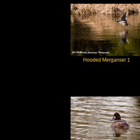
Hooded Merganser 1