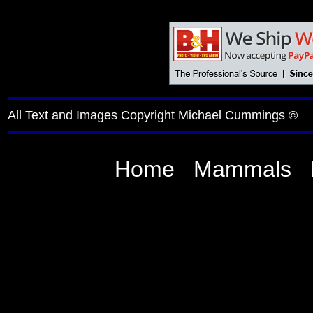
All Text and Images Copyright Michael Cummings ©
Home
Mammals