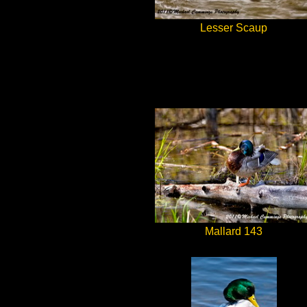
Lesser Scaup
Mallard 143