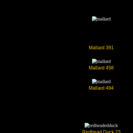
Mallard 391
Mallard 458
Mallard 494
Redhead Duck 23