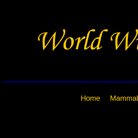
Home
Mammal