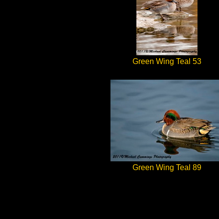
Green Wing Teal 53
Green Wing Teal 89