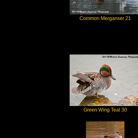
Common Merganser 21
Green Wing Teal 30