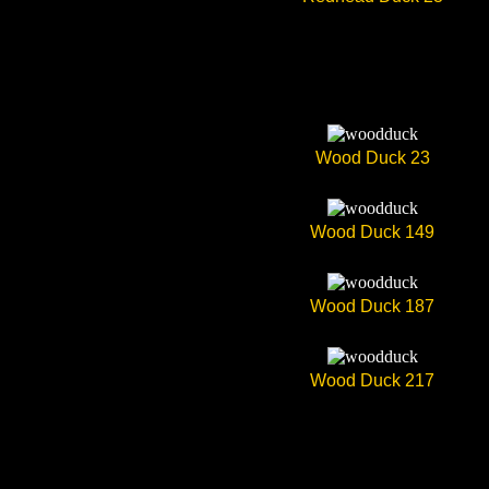
Wood Duck 23
Wood Duck 149
Wood Duck 187
Wood Duck 217