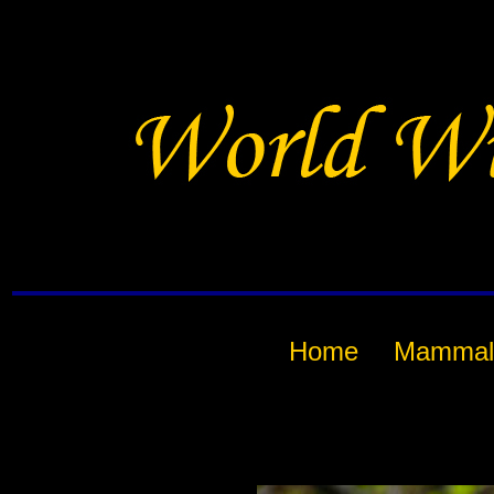
Home
Mammal