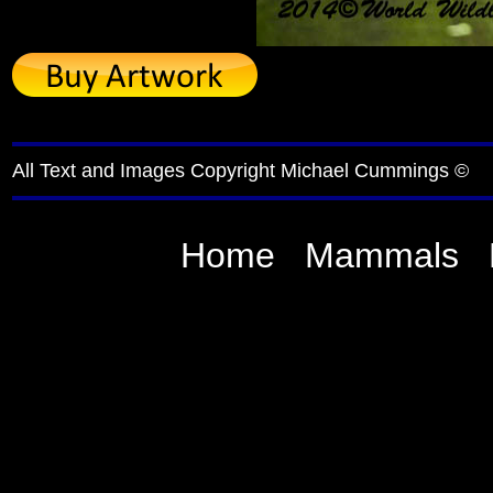
All Text and Images Copyright Michael Cummings ©
Home
Mammals