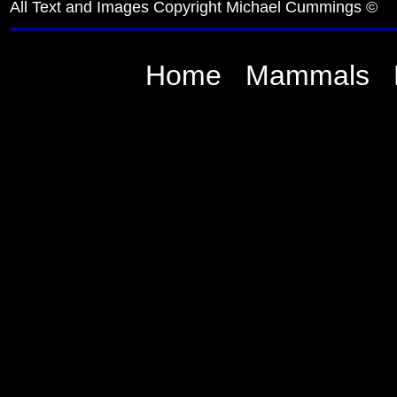
All Text and Images Copyright Michael Cummings ©
Home
Mammals