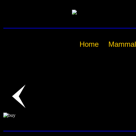
Home
Mammal