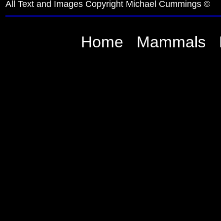
All Text and Images Copyright Michael Cummings ©
Home
Mammals