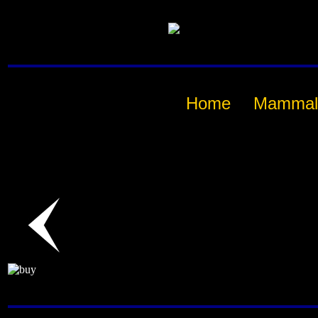
Home
Mammal