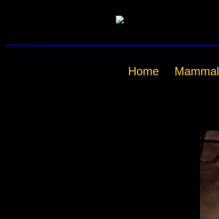
Home
Mammal