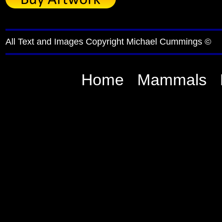
All Text and Images Copyright Michael Cummings ©
Home
Mammals