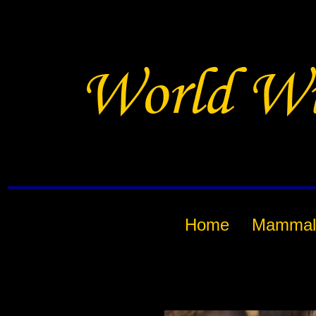
Home
Mammal