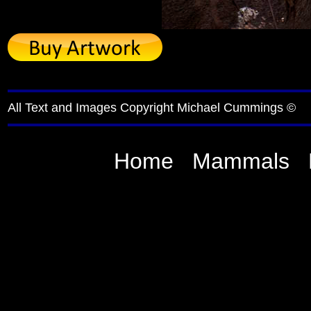
All Text and Images Copyright Michael Cummings ©
Home
Mammals