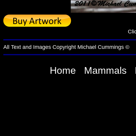
Cli
All Text and Images Copyright Michael Cummings ©
Home
Mammals