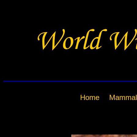
Home
Mammal