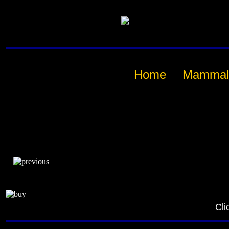
Home
Mammal
Cli