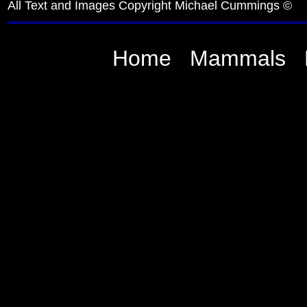
All Text and Images Copyright Michael Cummings ©
Home
Mammals