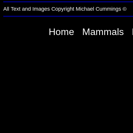
All Text and Images Copyright Michael Cummings ©
Home
Mammals