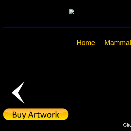
Home
Mammal
Cli