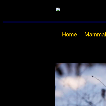
Home
Mammal