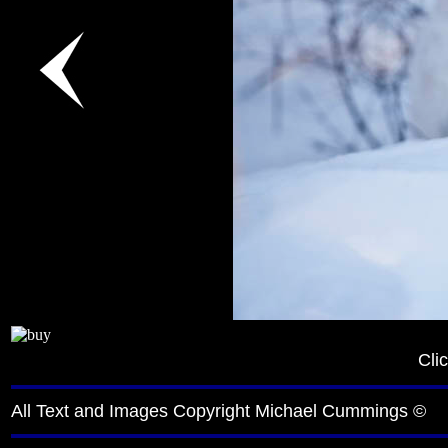
Cli
All Text and Images Copyright Michael Cummings ©