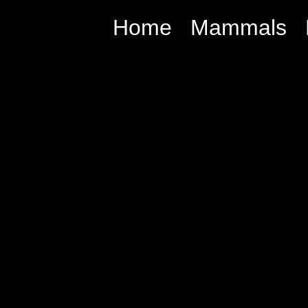
Home
Mammals