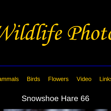
ammals
Birds
Flowers
Video
Link
Snowshoe Hare 66