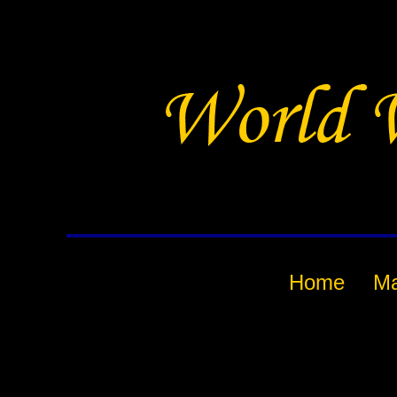
Home
M