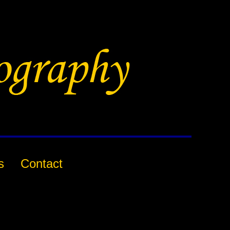
s
Contact