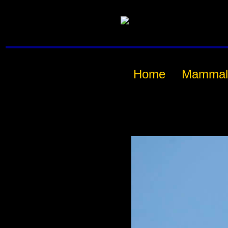
Home
Mammal