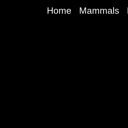
Home
Mammals