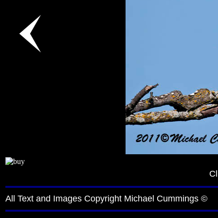
Cl
All Text and Images Copyright Michael Cummings ©