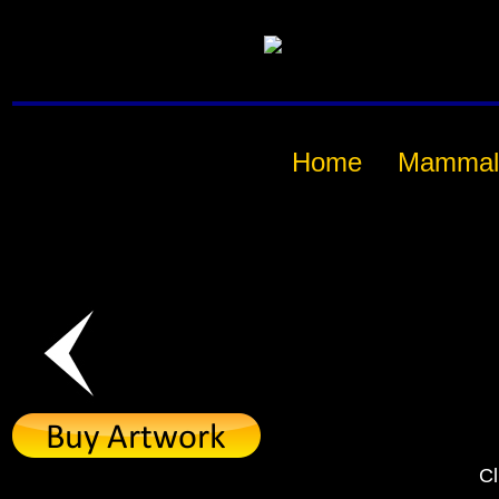
Home
Mammal
Cl