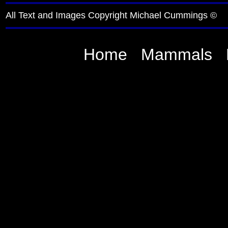
All Text and Images Copyright Michael Cummings ©
Home
Mammals