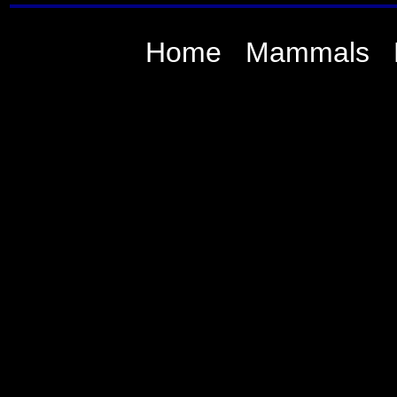
Home
Mammals