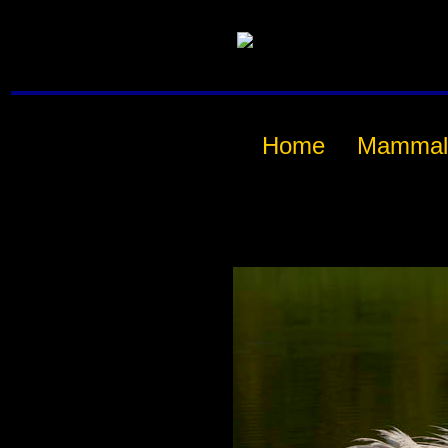
Home
Mammal