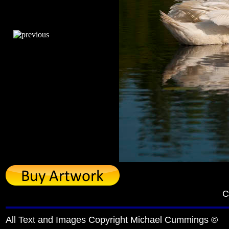
C
All Text and Images Copyright Michael Cummings ©