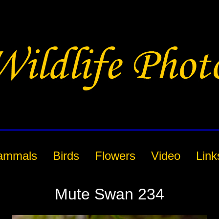
ammals
Birds
Flowers
Video
Link
Mute Swan 234