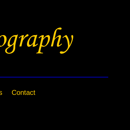
s
Contact