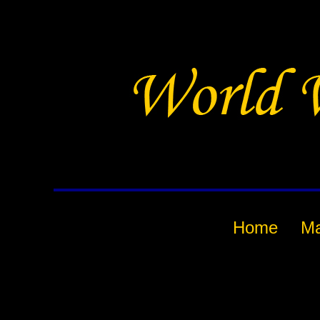
Home
M