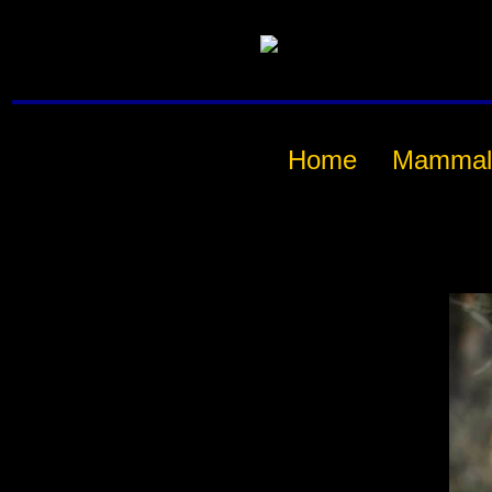
Home
Mammal