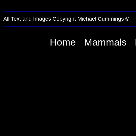
All Text and Images Copyright Michael Cummings ©
Home
Mammals