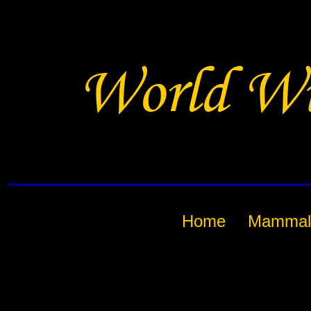
Home
Mammal