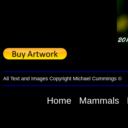
All Text and Images Copyright Michael Cummings ©
Home
Mammals