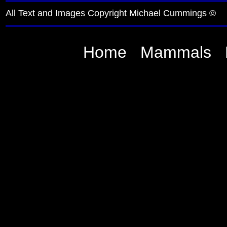
All Text and Images Copyright Michael Cummings ©
Home
Mammals