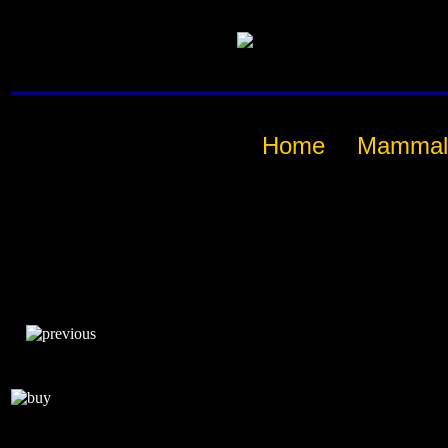
Home
Mammal