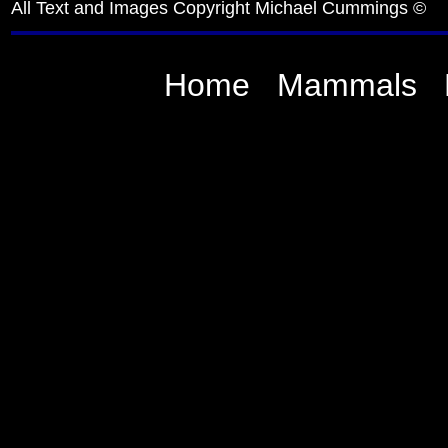
All Text and Images Copyright Michael Cummings ©
Home
Mammals