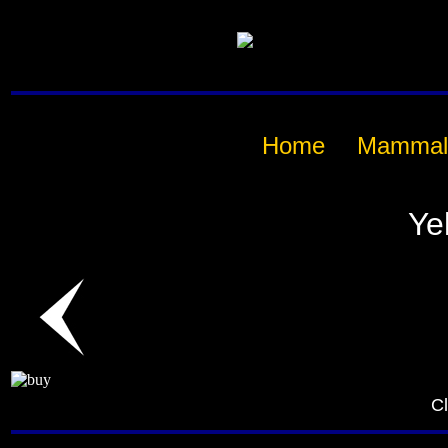
Home
Mammal
Ye
Cl