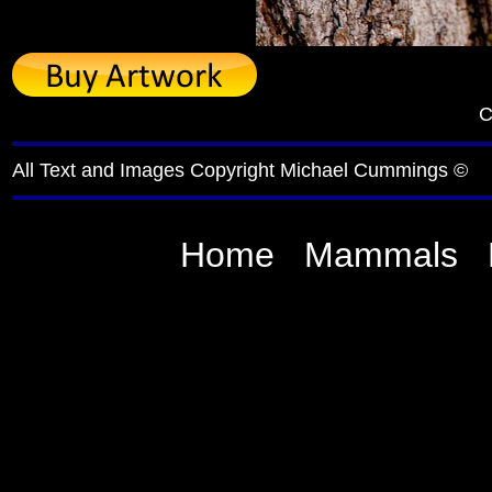
C
All Text and Images Copyright Michael Cummings ©
Home
Mammals