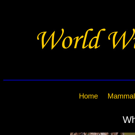
Home
Mammal
Wh