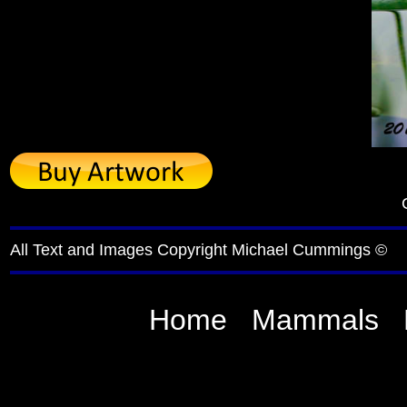
All Text and Images Copyright Michael Cummings ©
Home
Mammals