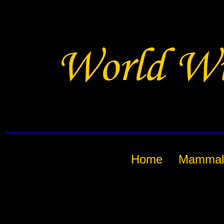
Home
Mammal