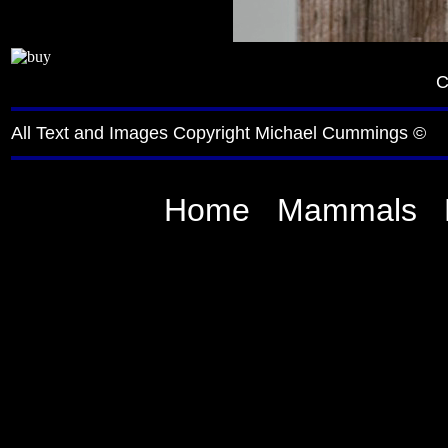
C
All Text and Images Copyright Michael Cummings ©
Home
Mammals