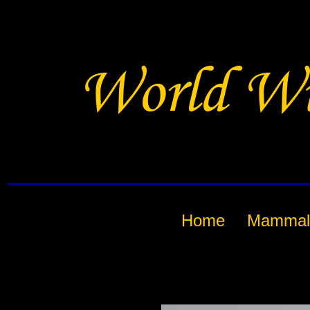
Home
Mammal