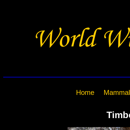
Home
Mammal
Timb