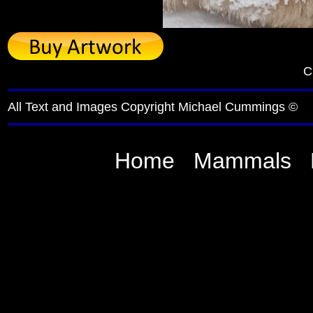
C
All Text and Images Copyright Michael Cummings ©
Home
Mammals