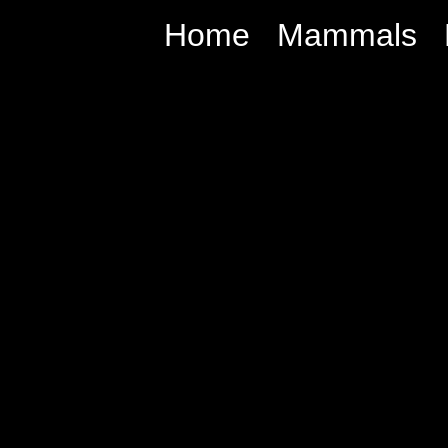
Home
Mammals