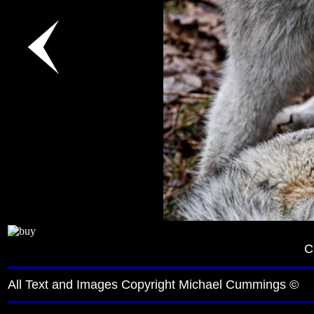
C
All Text and Images Copyright Michael Cummings ©