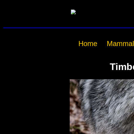
Home
Mammal
Timb