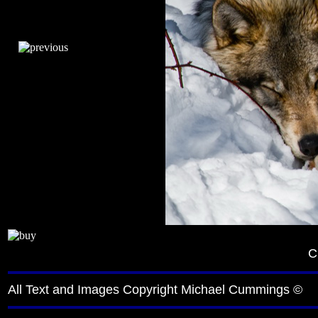
C
All Text and Images Copyright Michael Cummings ©