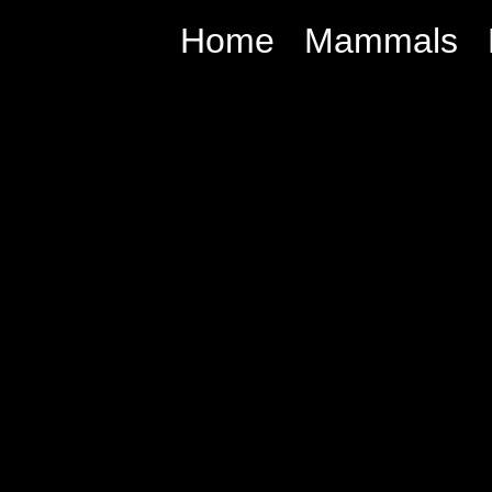
Home
Mammals