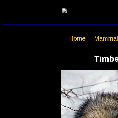
Home
Mammal
Timbe