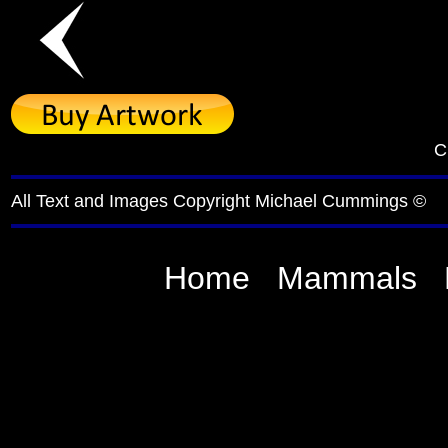
C
All Text and Images Copyright Michael Cummings ©
Home
Mammals