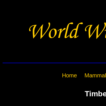
Home
Mammal
Timbe