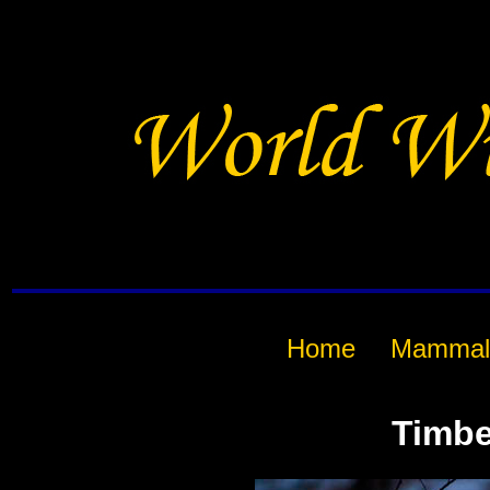
Home
Mammal
Timbe