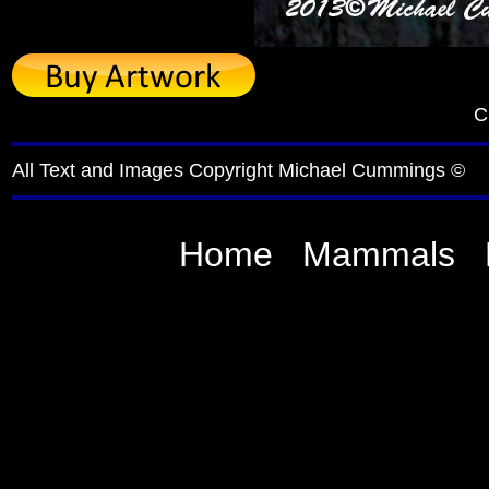
C
All Text and Images Copyright Michael Cummings ©
Home
Mammals