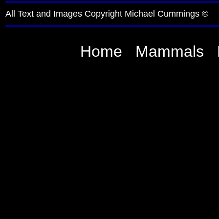
All Text and Images Copyright Michael Cummings ©
Home
Mammals