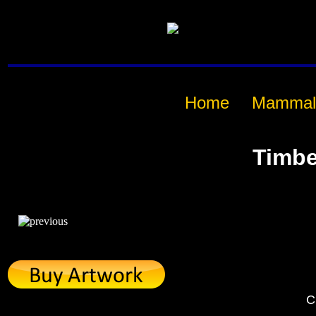
Home
Mammal
Timbe
C