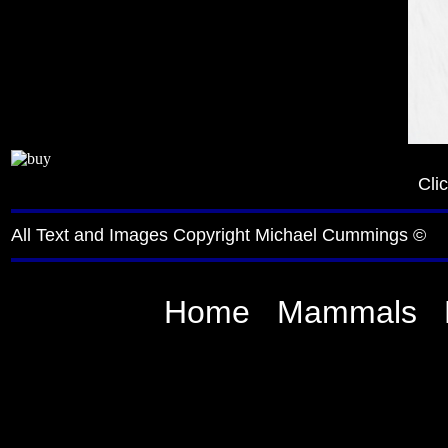
Cli
All Text and Images Copyright Michael Cummings ©
Home
Mammals