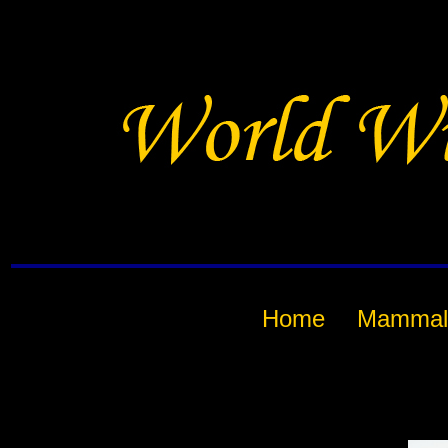
Home
Mammal