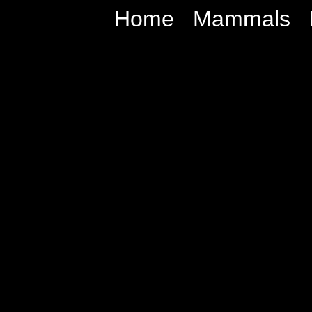
Home
Mammals