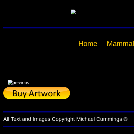
Home
Mammal
All Text and Images Copyright Michael Cummings ©