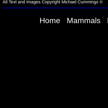
All Text and Images Copyright Michael Cummings ©
Home
Mammals