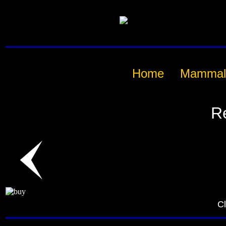
Home
Mammal
R
Cl