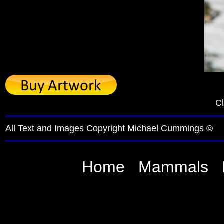
Cl
All Text and Images Copyright Michael Cummings ©
Home
Mammals