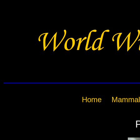
Home
Mammal