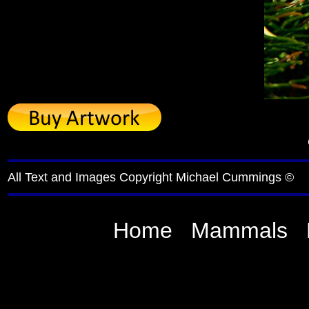
All Text and Images Copyright Michael Cummings ©
Home
Mammals