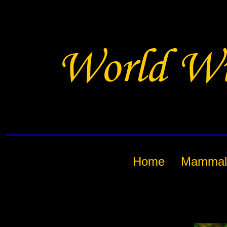
Home
Mammal