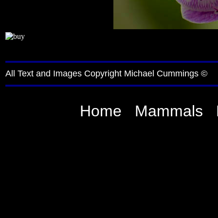
All Text and Images Copyright Michael Cummings ©
Home
Mammals