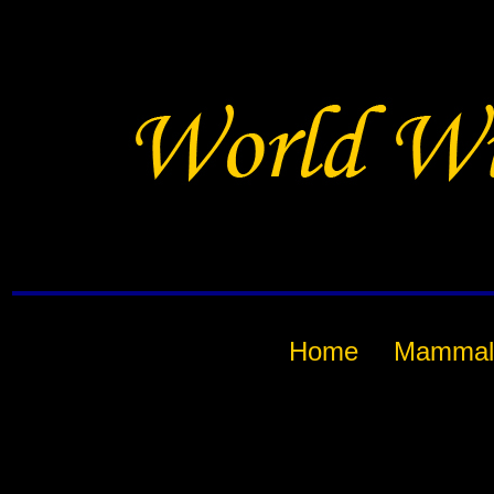
Home
Mammal