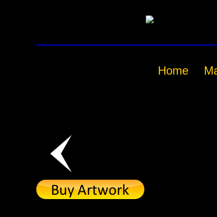
Home
M