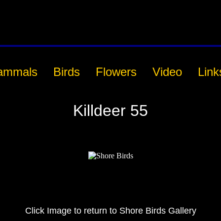
ammals
Birds
Flowers
Video
Link
Killdeer 55
Click Image to return to Shore Birds Gallery