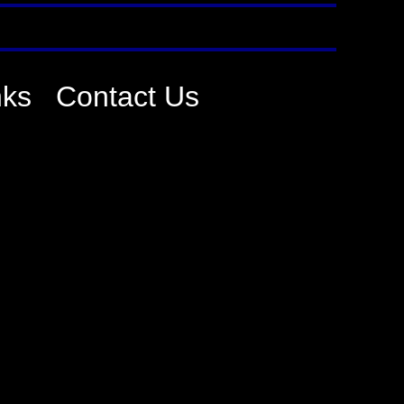
nks
Contact Us