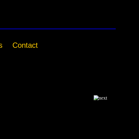
s
Contact