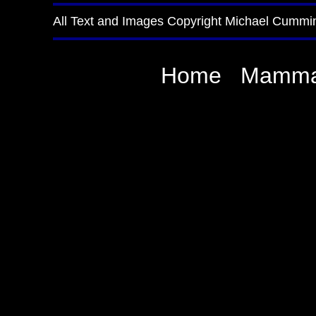
All Text and Images Copyright Michael Cummi
Home
Mamma