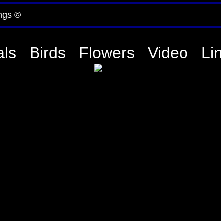
ngs ©
ls
Birds
Flowers
Video
Li