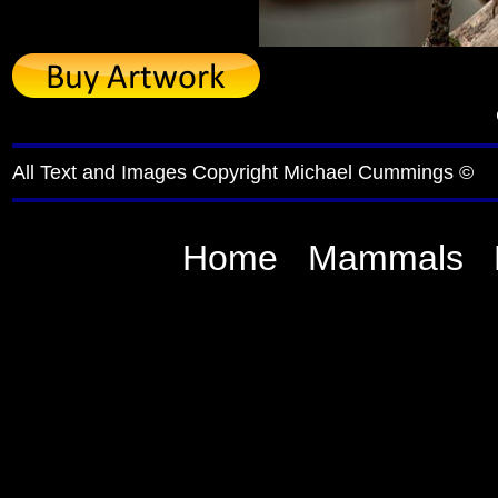
All Text and Images Copyright Michael Cummings ©
Home
Mammals