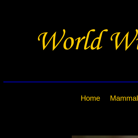
Home
Mammal