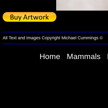
All Text and Images Copyright Michael Cummings ©
Home
Mammals