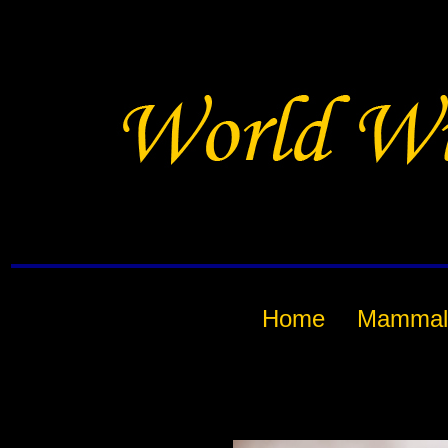
Home
Mammal