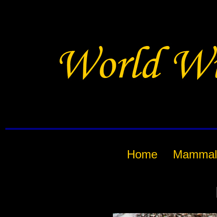
Home
Mammal