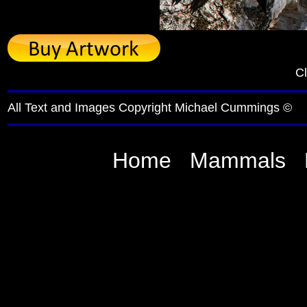
Cl
All Text and Images Copyright Michael Cummings ©
Home
Mammals