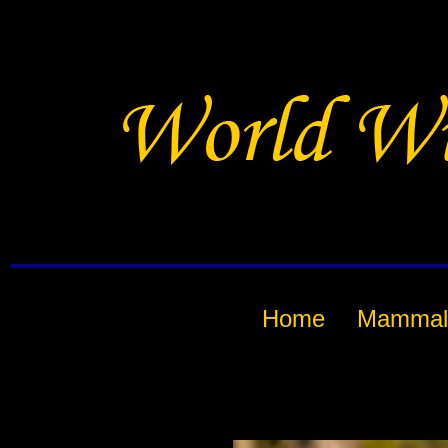
Home
Mammal