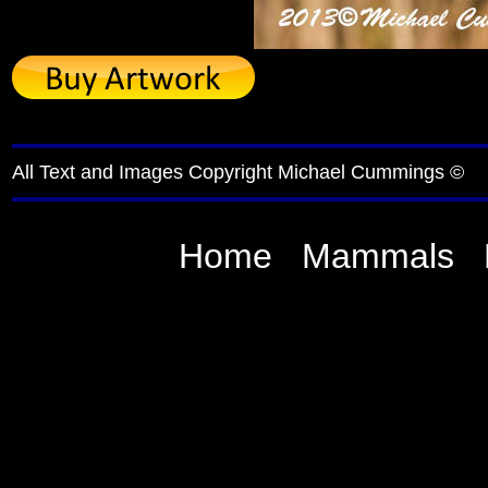
All Text and Images Copyright Michael Cummings ©
Home
Mammals