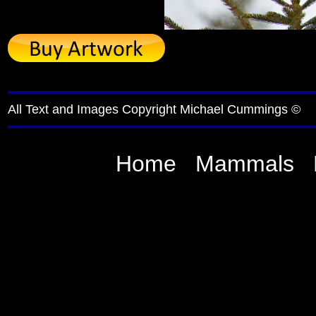
All Text and Images Copyright Michael Cummings ©
Home
Mammals