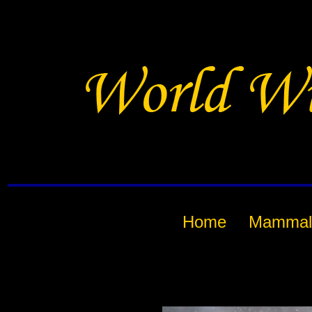
Home
Mammal