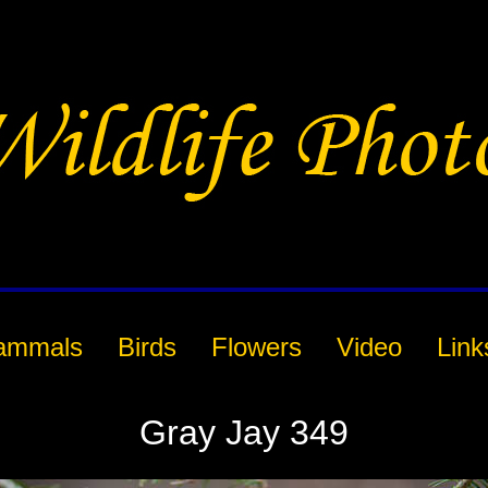
ammals
Birds
Flowers
Video
Link
Gray Jay 349