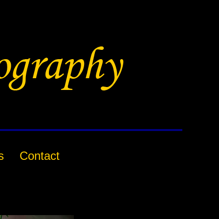
s
Contact