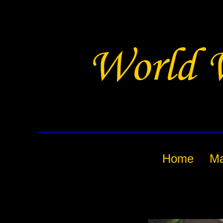
Home
M