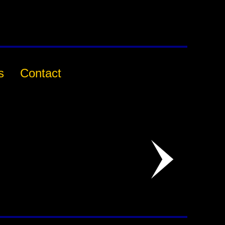
s
Contact