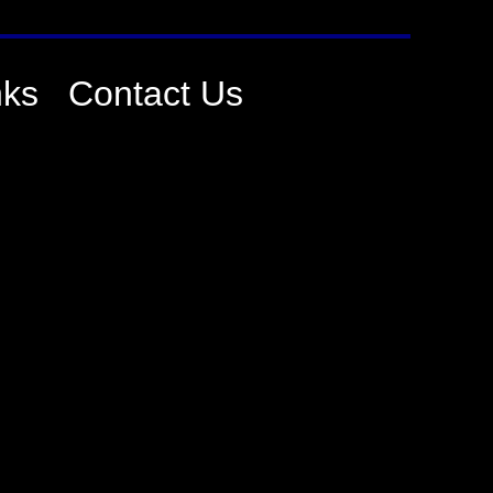
nks
Contact Us