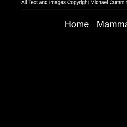
All Text and Images Copyright Michael Cummi
Home
Mamma