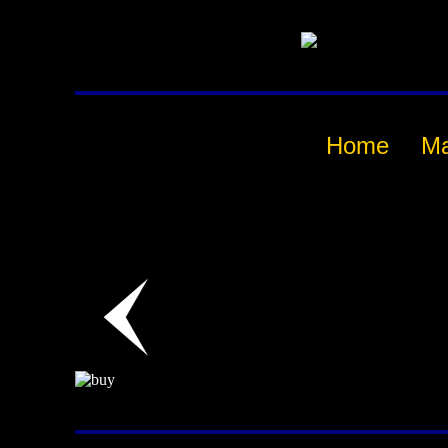
Home
M