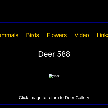
ammals
Birds
Flowers
Video
Link
Deer 588
Click Image to return to Deer Gallery