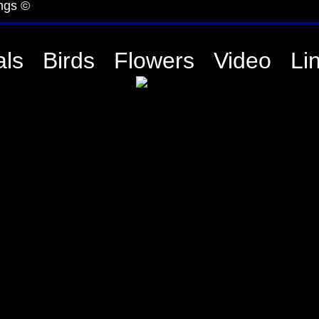
ngs ©
ls
Birds
Flowers
Video
Li