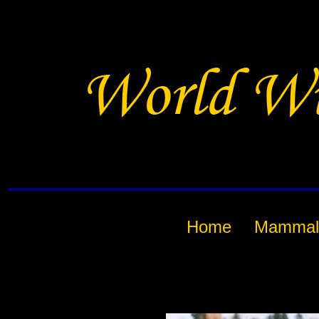
Home
Mammal