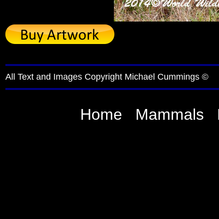
All Text and Images Copyright Michael Cummings ©
Home
Mammals