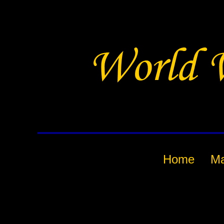
Home
M