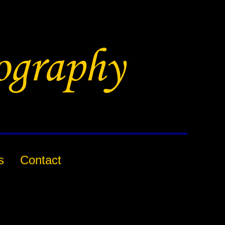
s
Contact