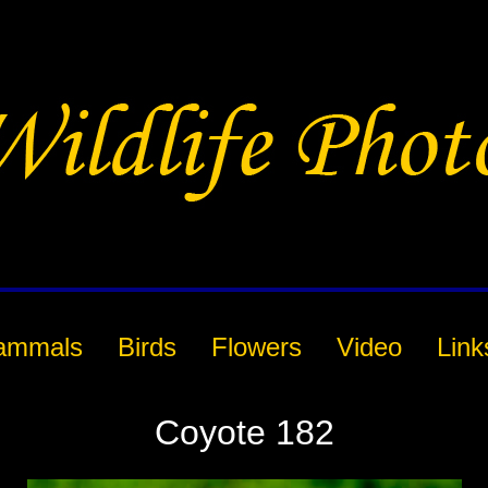
ammals
Birds
Flowers
Video
Link
Coyote 182