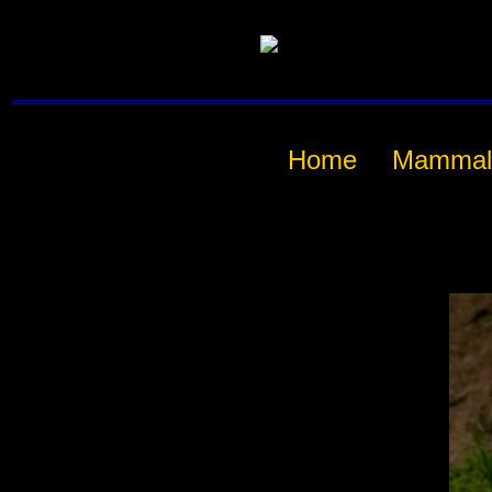
Home
Mammal