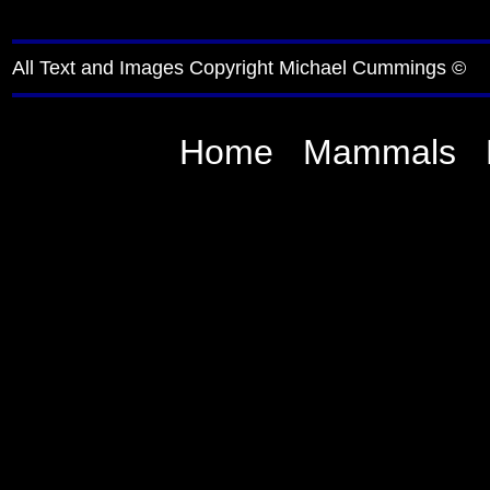
All Text and Images Copyright Michael Cummings ©
Home
Mammals