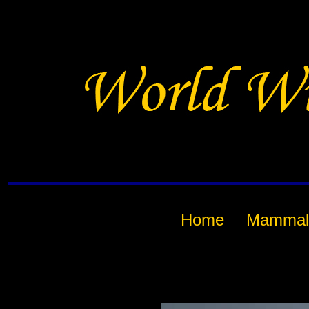
Home
Mammal