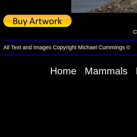
C
All Text and Images Copyright Michael Cummings ©
Home
Mammals