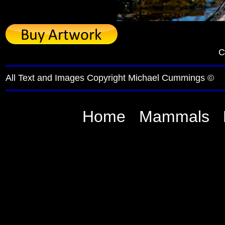
C
All Text and Images Copyright Michael Cummings ©
Home
Mammals