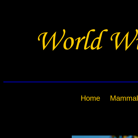
Home
Mammal