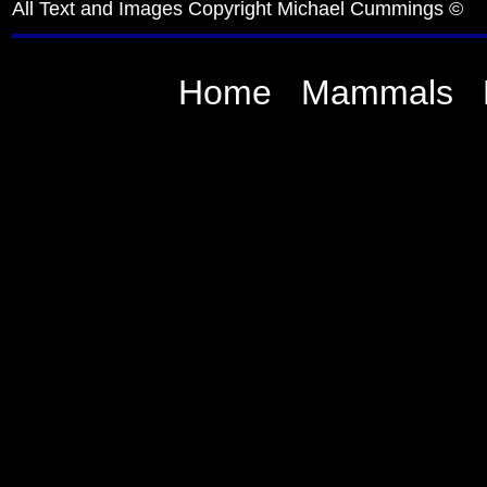
All Text and Images Copyright Michael Cummings ©
Home
Mammals