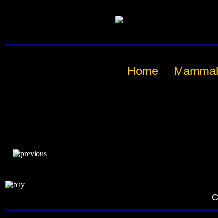
Home
Mammal
C