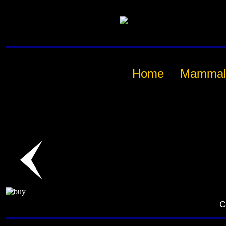
Home
Mammal
C