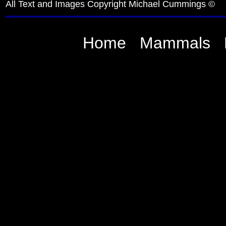
All Text and Images Copyright Michael Cummings ©
Home
Mammals