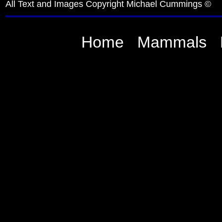
All Text and Images Copyright Michael Cummings ©
Home
Mammals