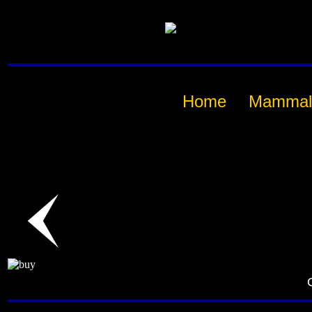
Home
Mammal